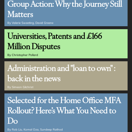
Group Action: Why the Journey Still
Matters
By
Valerie Sweeting
David Greene
Universities, Patents and £166
Million Disputes
By
Christopher Pollard
Administration and "loan to own" :
back in the news
By
Simeon Gilchrist
Selected for the Home Office MFA
Rollout? Here’s What You Need to
Do
By
Rob Liu
Komal Oza
Sundeep Rathod