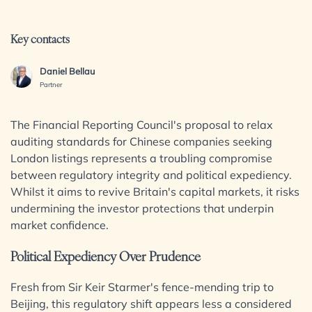
Insights & Events
Dispute Resolution
Employment
Key contacts
Immigration
Join us
Intellectual Property
Daniel Bellau
Private Client
Contact us
Partner
Property
Regulation
The Financial Reporting Council's proposal to relax
auditing standards for Chinese companies seeking
Restructuring & Insolvency
London listings represents a troubling compromise
Tax
SIGN UP TO OUR MAILING LIST
between regulatory integrity and political expediency.
Whilst it aims to revive Britain's capital markets, it risks
Sectors / Specialisms
undermining the investor protections that underpin
market confidence.
Digital Assets & Fintech
Political Expediency Over Prudence
Energy & Natural Resources
Family Office
Fresh from Sir Keir Starmer's fence-mending trip to
Healthcare & Life Sciences
Beijing, this regulatory shift appears less a considered