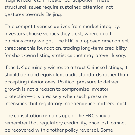
structural issues require sustained attention, not
gestures towards Beijing.
True competitiveness derives from market integrity.
Investors choose venues they trust, where audit
opinions carry weight. The FRC's proposed amendment
threatens this foundation, trading long-term credibility
for short-term listing statistics that may prove illusory.
If the UK genuinely wishes to attract Chinese listings, it
should demand equivalent audit standards rather than
accepting inferior ones. Political pressure to deliver
growth is not a reason to compromise investor
protection—it is precisely when such pressure
intensifies that regulatory independence matters most.
The consultation remains open. The FRC should
remember that regulatory credibility, once lost, cannot
be recovered with another policy reversal. Some