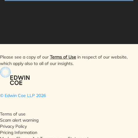
Please see a copy of our
Terms of Use
in respect of our website,
which apply also to all of our insights.
© Edwin Coe LLP
2026
Terms of use
Scam alert warning
Privacy Policy
Pricing Information