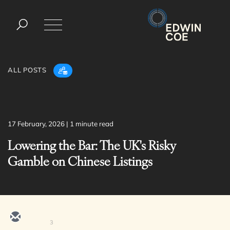
ALL POSTS
× back to menu
17 February, 2026
| 1 minute read
Services
Lowering the Bar: The UK's Risky
About us
Gamble on Chinese Listings
Banking & Finance
What we do
Commercial Services
Construction
Our people
Corporate
Digital Assets & Technology
3