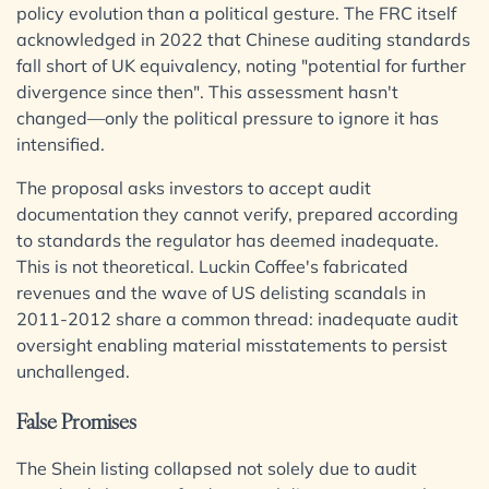
Insurance
Services
Sectors /
policy evolution than a political gesture. The FRC itself
Media & Entertainment
acknowledged in 2022 that Chinese auditing standards
Specialisms
fall short of UK equivalency, noting "potential for further
Real Estate
Banking & Finance
divergence since then". This assessment hasn't
Sport & Leisure
Commercial Services
changed—only the political pressure to ignore it has
Digital Assets & Fintech
Construction
Energy & Natural Resources
intensified.
Corporate
Family Office
International
Digital Assets & Technology
Healthcare & Life Sciences
Dispute Resolution
The proposal asks investors to accept audit
Insurance
Employment
documentation they cannot verify, prepared according
International
Media & Entertainment
Immigration
to standards the regulator has deemed inadequate.
Real Estate
BVI Corporate Services
Intellectual Property
Sport & Leisure
This is not theoretical. Luckin Coffee's fabricated
Private Client
French Desk
Property
revenues and the wave of US delisting scandals in
India Desk
International
Regulation
2011-2012 share a common thread: inadequate audit
Restructuring & Insolvency
International Private Client
oversight enabling material misstatements to persist
Tax
International Tax
unchallenged.
International
BVI Corporate Services
False Promises
French Desk
India Desk
International Private Client
The Shein listing collapsed not solely due to audit
International Tax