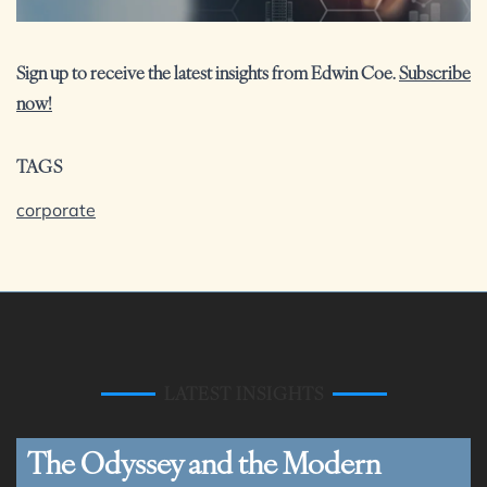
Sign up to receive the latest insights from Edwin Coe.
Subscribe
now!
TAGS
corporate
LATEST INSIGHTS
The Odyssey and the Modern