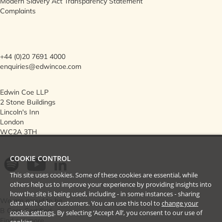
Modern Slavery Act Transparency Statement
Complaints
+44 (0)20 7691 4000
enquiries@edwincoe.com
Edwin Coe LLP
2 Stone Buildings
Lincoln's Inn
London
WC2A 3TH
COOKIE CONTROL
This site uses cookies. Some of these cookies are essential, while
others help us to improve your experience by providing insights into
how the site is being used, including - in some instances - sharing
We are proud to be
data with other customers. You can use this tool to
change your
B Corp Certified
cookie settings
. By selecting ‘Accept All’, you consent to our use of
Find out more