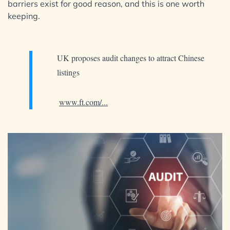
barriers exist for good reason, and this is one worth
keeping.
UK proposes audit changes to attract Chinese
listings
www.ft.com/...