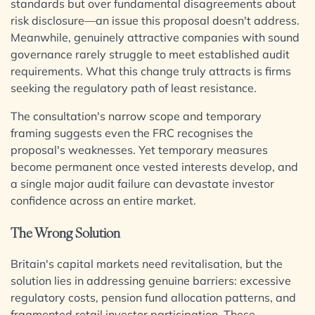
standards but over fundamental disagreements about
risk disclosure—an issue this proposal doesn't address.
View all Services
Meanwhile, genuinely attractive companies with sound
governance rarely struggle to meet established audit
requirements. What this change truly attracts is firms
seeking the regulatory path of least resistance.
The consultation's narrow scope and temporary
framing suggests even the FRC recognises the
proposal's weaknesses. Yet temporary measures
become permanent once vested interests develop, and
a single major audit failure can devastate investor
confidence across an entire market.
The Wrong Solution
Britain's capital markets need revitalisation, but the
solution lies in addressing genuine barriers: excessive
regulatory costs, pension fund allocation patterns, and
fragmented retail investor participation. These