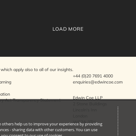
LOAD MORE
which apply also to all of our insights.
+44 (0)20 7691 4000
arning
enquiries@edwincoe.com
mation
Edwin Coe LLP
ry Act Transparency Statement
2 Stone Buildings
Lincoln's Inn
London
WC2A 3TH
ile others help us to improve your experience by providing
stances - sharing data with other customers. You can use
l’, you consent to our use of cookies.