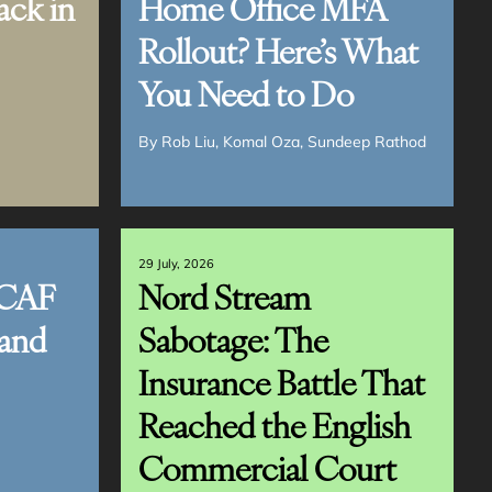
ack in
Home Office MFA
Rollout? Here’s What
You Need to Do
By
Rob Liu
Komal Oza
Sundeep Rathod
29 July, 2026
CAF
Nord Stream
and
Sabotage: The
Insurance Battle That
Reached the English
Commercial Court