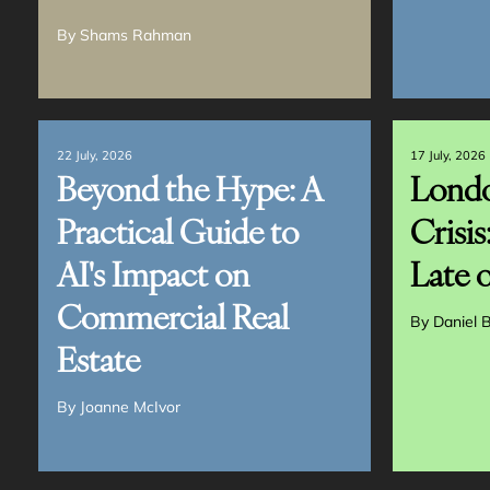
By
Shams Rahman
22 July, 2026
17 July, 2026
Beyond the Hype: A
Londo
Practical Guide to
Crisis
AI's Impact on
Late o
Commercial Real
By
Daniel B
Estate
By
Joanne McIvor