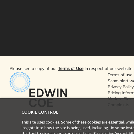
Please see a copy of our
Terms of Use
in respect of our website, 
Terms of use
Scam alert w
Privacy Policy
Pricing Infor
Modern Slave
Complaints
COOKIE CONTROL
This site uses cookies. Some of these cookies are essential, wh
insights into how the site is being used, including - in some in
this tool to
change your cookie settings
. By selecting ‘Accept Al