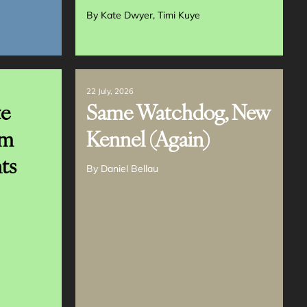
By
Kate Dwyer
Timi Kuye
22 July, 2026
te
Same Watchdog, New
em
Kennel (Again)
ts
By
Daniel Bellau