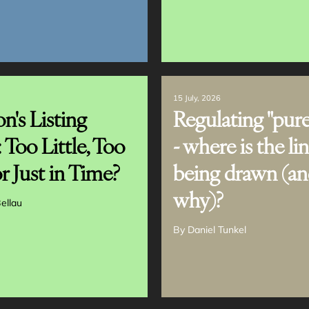
15 July, 2026
n's Listing
Regulating "pure
: Too Little, Too
- where is the li
r Just in Time?
being drawn (a
why)?
ellau
By
Daniel Tunkel