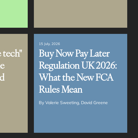
15 July, 2026
 tech"
Buy Now Pay Later
ne
Regulation UK 2026:
nd
What the New FCA
Rules Mean
By
Valerie Sweeting
David Greene