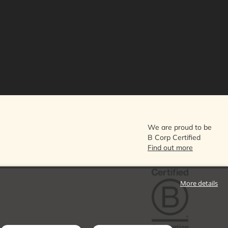
We are proud to be
B Corp Certified
Find out more
More details