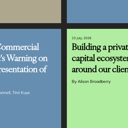
23 July, 2026
Commercial
Building a priva
's Warning on
capital ecosyst
resentation of
around our clien
By
Alison Broadberry
annell
Timi Kuye