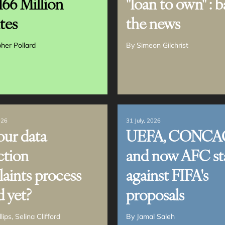
166 Million
"loan to own" : b
tes
the news
pher Pollard
By
Simeon Gilchrist
026
31 July, 2026
our data
UEFA, CONCA
ction
and now AFC st
aints process
against FIFA's
d yet?
proposals
llips
Selina Clifford
By
Jamal Saleh