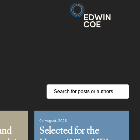
04 August, 2026
and
Selected for the