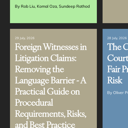
MAILING
View all Services
LIST
By
Rob Liu
Komal Oza
Sundeep Rathod
29 July, 2026
28 July, 2026
Foreign Witnesses in
The 
Litigation Claims:
Court
Removing the
Fair P
Language Barrier - A
Risk
Practical Guide on
By
Oliver P
Procedural
Requirements, Risks,
and Best Practice