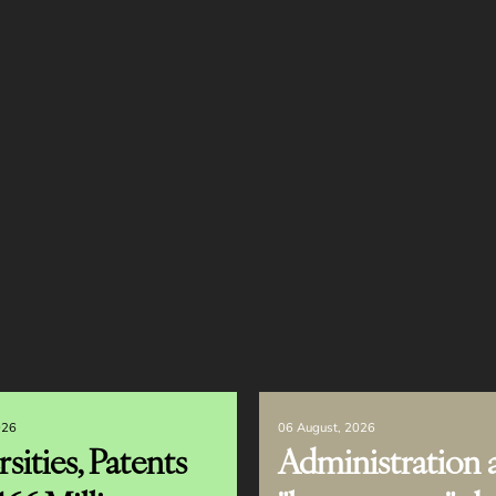
026
06 August, 2026
sities, Patents
Administration 