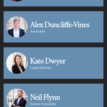
View all Services
Alex Duncliffe-Vines
Associate
Kate Dwyer
Legal Director
Neil Flynn
Senior Associate