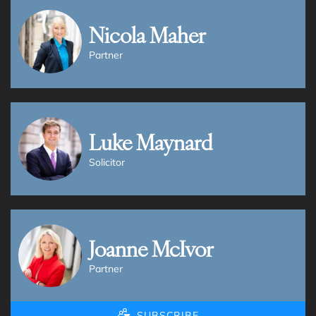
Nicola Maher
Partner
Luke Maynard
Solicitor
Joanne McIvor
Partner
SUBSCRIBE