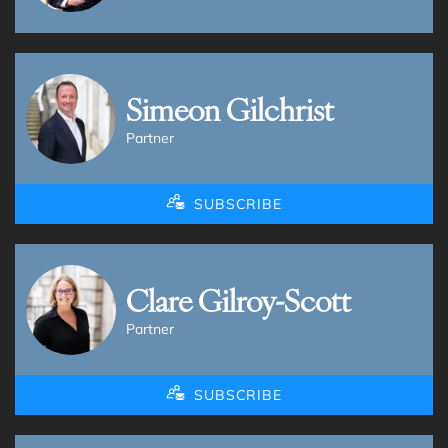
Simeon Gilchrist
Partner
SUBSCRIBE
Clare Gilroy-Scott
Partner
SUBSCRIBE