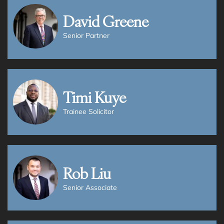
David Greene
Senior Partner
Timi Kuye
Trainee Solicitor
Rob Liu
Senior Associate