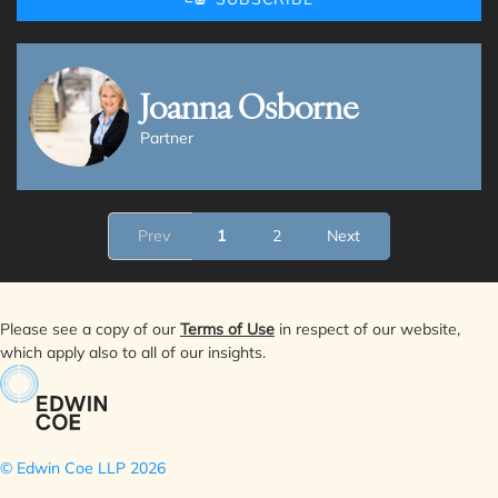
Joanna Osborne
Partner
Prev
1
2
Next
Please see a copy of our
Terms of Use
in respect of our website,
which apply also to all of our insights.
© Edwin Coe LLP
2026