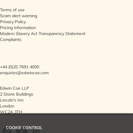
Terms of use
Scam alert warning
Privacy Policy
Pricing Information
Modern Slavery Act Transparency Statement
Complaints
+44 (0)20 7691 4000
enquiries@edwincoe.com
Edwin Coe LLP
2 Stone Buildings
Lincoln's Inn
London
WC2A 3TH
COOKIE CONTROL